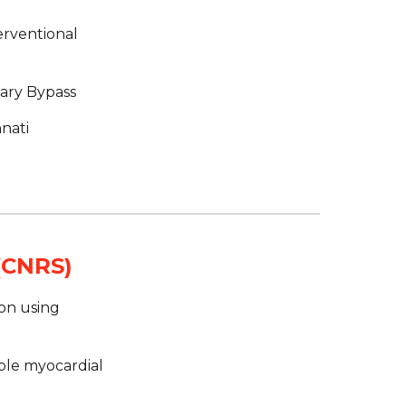
rventional 
nary Bypass
nati
 (CNRS)
on using 
ble myocardial 