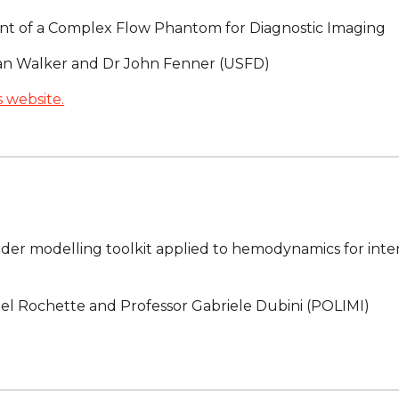
t of a Complex Flow Phantom for Diagnostic Imaging
ian Walker and Dr John Fenner (USFD)
 website.
er modelling toolkit applied to hemodynamics for inter
el Rochette and Professor Gabriele Dubini (POLIMI)