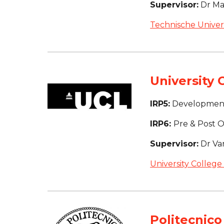
Supervisor:
 Dr M
Technische Univers
University 
IRP5:
 Development
IRP6: 
Pre & Post Op
Supervisor:
 Dr Va
University College
Politecnico