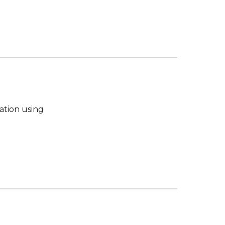
tion using 