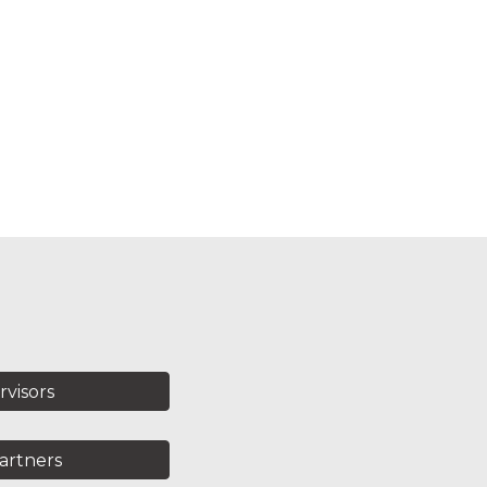
rvisors
artners