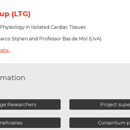
up (LTG)
Physiology in Isolated Cardiac Tissues
arco Stijnen and Professor Bas de Mol (UvA)
site.
rmation
age Researchers
Project supe
eficiaries
Consortium p