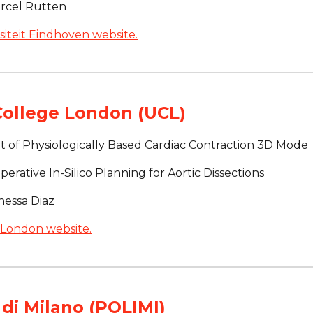
arcel Rutten
iteit Eindhoven website.
College London (UCL)
 of Physiologically Based Cardiac Contraction 3D Mode
erative In-Silico Planning for Aortic Dissections
nessa Diaz
 London website.
 di Milano (POLIMI)