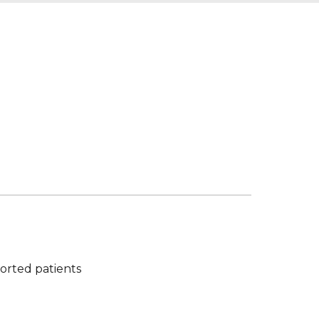
orted patients