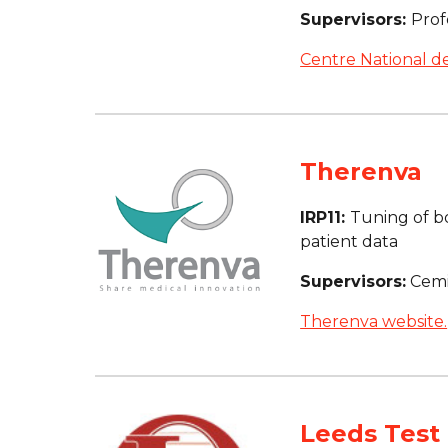
Supervisors: 
Prof
Centre National de
Therenva
IRP11: 
Tuning of b
patient data
Supervisors:
 Cem
Therenva website.
Leeds Test 