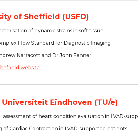
ity of Sheffield (USFD)
cterisation of dynamic strains in soft tissue
omplex Flow Standard for Diagnostic Imaging
Andrew Narracott and Dr John Fenner
heffield website.
Universiteit Eindhoven (TU/e)
l assessment of heart condition evaluation in LVAD-supp
g of Cardiac Contraction in LVAD-supported patients