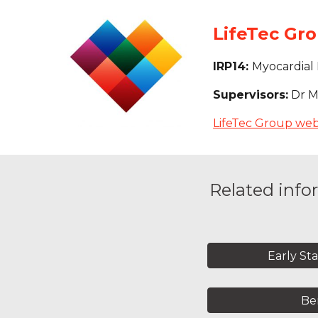
LifeTec Gro
IRP14: 
Myocardial 
Supervisors:
 Dr M
LifeTec Group web
Related info
Early St
Ben