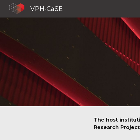
VPH-CaSE
Sk
The host institut
Research Project 