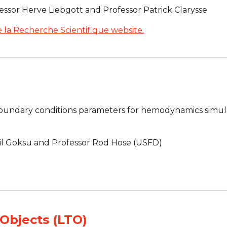
essor Herve Liebgott and Professor Patrick Clarysse
 la Recherche Scientifique website.
oundary conditions parameters for hemodynamics simula
il Goksu and Professor Rod Hose (USFD)
Objects (LTO)