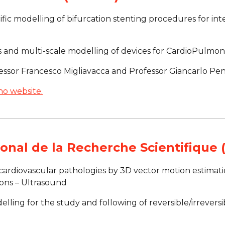
ific modelling of bifurcation stenting procedures for inte
cs and multi-scale modelling of devices for CardioPulmo
essor Francesco Migliavacca and Professor Giancarlo Pen
no website.
onal de la Recherche Scientifique
 cardiovascular pathologies by 3D vector motion estimati
ions – Ultrasound
elling for the study and following of reversible/irreversi