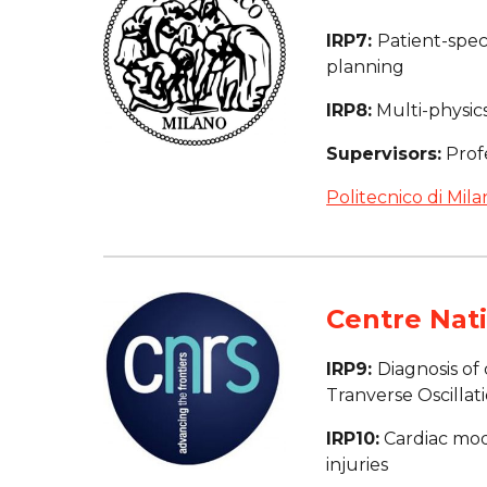
IRP7: 
Patient-spec
planning
IRP8:
 Multi-physi
Supervisors:
 Prof
Politecnico di Mila
Centre Nati
IRP9: 
Diagnosis of
Tranverse Oscillat
IRP10:
 Cardiac mod
injuries