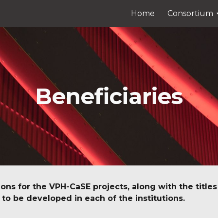
Home
Consortium
ip to main content
Skip to navigat
Beneficiaries
ions for the VPH-CaSE projects, along with the titles 
to be developed in each of the institutions.