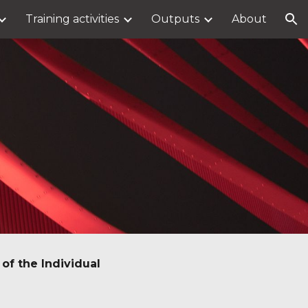
Training activities
Outputs
About
ion
of the Individual 