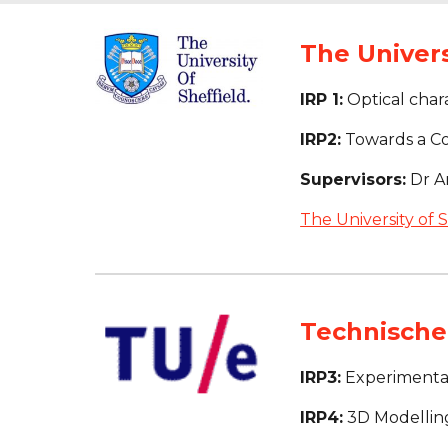
The Univers
IRP 1:
 Optical chara
IRP2:
 Towards a C
Supervisors:
 Dr 
The University of S
Technische 
IRP3:
 Experimenta
IRP4:
 3D Modellin