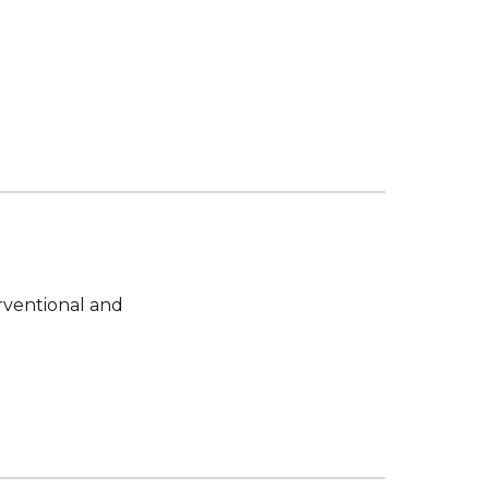
ventional and 