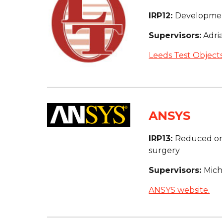
IRP12: 
Developmen
Supervisors:
 Adr
Leeds Test Objects
ANSYS
IRP13: 
Reduced ord
surgery
Supervisors: 
Mich
ANSYS website.