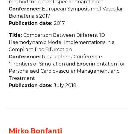
method for patient-specific coarctation
Conference: 
European Symposium of Vascular 
Biomaterials 2017
Publication date: 
2017
Title: 
Comparison Between Different 1D 
Haemodynamic Model Implementations in a 
Compliant Iliac Bifurcation
Conference: 
Researchers’ Conference 
“Frontiers of Simulation and Experimentation for 
Personalised Cardiovascular Management and 
Treatment
Publication date: 
July 2018
Mirko Bonfanti