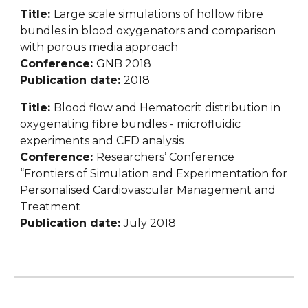
Title: 
Large scale simulations of hollow fibre 
bundles in blood oxygenators and comparison 
with porous media approach
Conference: 
GNB 2018
Publication date: 
2018
Title: 
Blood flow and Hematocrit distribution in 
oxygenating fibre bundles - microfluidic 
experiments and CFD analysis
Conference: 
Researchers’ Conference 
“Frontiers of Simulation and Experimentation for 
Personalised Cardiovascular Management and 
Treatment
Publication date: 
July 2018