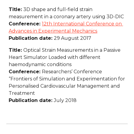
Title: 
3D shape and full-field strain 
measurement in a coronary artery using 3D-DIC
Conference: 
12th International Conference on 
Advances in Experimental Mechanics
Publication date: 
29 August 2017
Title: 
Optical Strain Measurements in a Passive 
Heart Simulator Loaded with different 
haemodynamic conditions
Conference: 
Researchers’ Conference 
“Frontiers of Simulation and Experimentation for 
Personalised Cardiovascular Management and 
Treatment
Publication date: 
July 2018