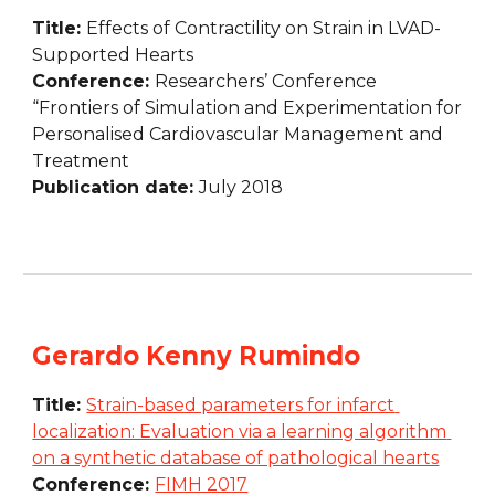
Title: 
Effects of Contractility on Strain in LVAD-
Supported Hearts
Conference: 
Researchers’ Conference 
“Frontiers of Simulation and Experimentation for 
Personalised Cardiovascular Management and 
Treatment
Publication date: 
July 2018
Gerardo Kenny Rumindo
Title: 
Strain-based parameters for infarct 
localization: Evaluation via a learning algorithm 
on a synthetic database of pathological hearts
Conference: 
FIMH 2017