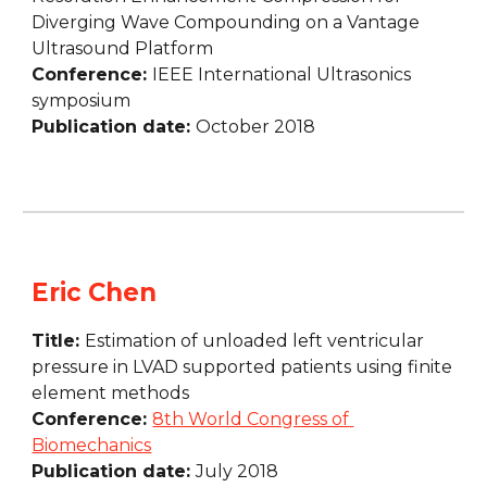
Diverging Wave Compounding on a Vantage 
Ultrasound Platform
Conference: 
IEEE International Ultrasonics 
symposium
Publication date: 
October 2018
Eric Chen
Title: 
Estimation of unloaded left ventricular 
pressure in LVAD supported patients using finite 
element methods
Conference: 
8th World Congress of 
Biomechanics
Publication date: 
July 2018