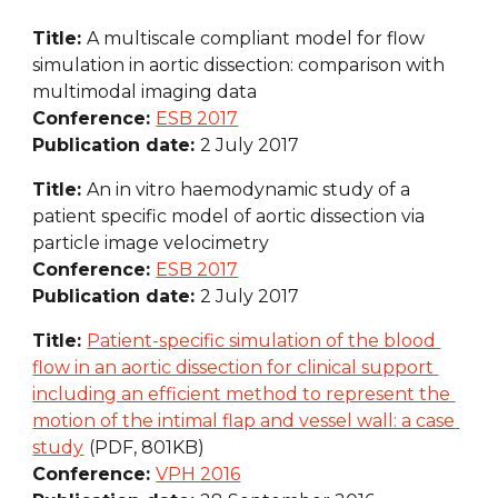
Title: 
A multiscale compliant model for flow 
simulation in aortic dissection: comparison with 
multimodal imaging data
Conference: 
ESB 2017
Publication date: 
2 July 2017
Title: 
An in vitro haemodynamic study of a 
patient specific model of aortic dissection via 
particle image velocimetry
Conference: 
ESB 2017
Publication date: 
2 July 2017
Title: 
Patient-specific simulation of the blood 
flow in an aortic dissection for clinical support 
including an efficient method to represent the 
motion of the intimal flap and vessel wall: a case 
study
(PDF, 801KB)
Conference: 
VPH 2016