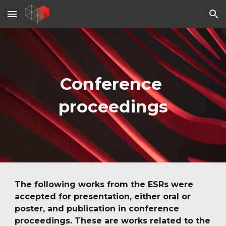
Skip to main content
Skip to navigation
Conference 
proceedings
The following works from the ESRs were 
accepted for presentation, either oral or 
poster, and publication in conference 
proceedings. These are works related to the 