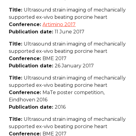
Title: 
Ultrasound strain imaging of mechanically 
supported ex-vivo beating porcine heart
Conference: 
Artimino 2017
Publication date: 
11 June 2017
Title: 
Ultrasound strain imaging of mechanically 
supported ex-vivo beating porcine heart
Conference: 
BME 2017
Publication date: 
26 January 2017
Title: 
Ultrasound strain imaging of mechanically 
supported ex-vivo beating porcine heart
Conference: 
MaTe poster competition, 
Eindhoven 2016
Publication date: 
2016
Title: 
Ultrasound strain imaging of mechanically 
supported ex-vivo beating porcine heart
Conference: 
BME 2017