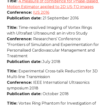
Title: 
A measure of confidence for Phase-Based 
Motion Estimator applied to 2D US-TO images
Conference: 
IUS 2016
Publication date: 
21 September 2016
Title: 
Time-resolved Imaging of Vortex Rings 
with Ultrafast Ultrasound: an in vitro Study
Conference: 
Researchers’ Conference 
“Frontiers of Simulation and Experimentation for 
Personalised Cardiovascular Management and 
Treatment
Publication date:
 July 2018
Title: 
Experimental Cross-talk Reduction for 3D 
Multi-line Transmission
Conference: 
IEEE International Ultrasonics 
symposium 2018
Publication date: 
October 2018
Title: 
Vortex Ring Phantom for Investigation of 