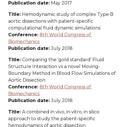
Publication date: 
May 2017
Title: 
Hemodynamic study of complex Type B 
aortic dissections with patient-specific 
computational fluid dynamic simulations
Conference: 
8th World Congress of 
Biomechanics
Publication date: 
July 2018
Title: 
Comparing the ‘gold standard’ Fluid 
Structure Interaction vs a novel Moving-
Boundary Method in Blood Flow Simulations of 
Aortic Dissection
Conference: 
8th World Congress of 
Biomechanics
Publication date: 
July 2018
Title: 
A combined in vivo, in vitro, in silico 
approach to study the patient-specific 
hemodynamics of aortic dissection