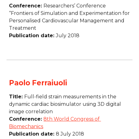
Conference: 
Researchers’ Conference 
“Frontiers of Simulation and Experimentation for 
Personalised Cardiovascular Management and 
Treatment
Publication date: 
July 2018
Paolo Ferraiuoli
Title: 
Full-field strain measurements in the 
dynamic cardiac biosimulator using 3D digital 
image correlation
Conference: 
8th World Congress of 
Biomechanics
Publication date: 
8 July 2018