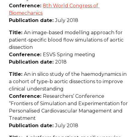
Conference: 
8th World Congress of 
Biomechanics
Publication date: 
July 2018
Title: 
An image-based modelling approach for 
patient-specific blood flow simulations of aortic 
dissection
Conference: 
ESVS Spring meeting
Publication date: 
2018
Title: 
An in silico study of the haemodynamics in 
a cohort of type-b aortic dissections to improve 
clinical understanding
Conference: 
Researchers’ Conference 
“Frontiers of Simulation and Experimentation for 
Personalised Cardiovascular Management and 
Treatment
Publication date: 
July 2018