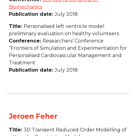
Biomechanics
Publication date: 
July 2018
Title: 
Personalised left ventricle model: 
preliminary evaluation on healthy volunteers
Conference: 
Researchers’ Conference 
“Frontiers of Simulation and Experimentation for 
Personalised Cardiovascular Management and 
Treatment
Publication date: 
July 2018
Jeroen Feher
Title: 
3D Transient Reduced Order Modelling of 