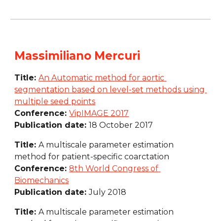
Massimiliano Mercuri
Title: 
An Automatic method for aortic 
segmentation based on level-set methods using 
multiple seed points
Conference: 
VipIMAGE 2017
Publication date: 
18 October 2017
Title: 
A multiscale parameter estimation 
method for patient-specific coarctation
Conference: 
8th World Congress of 
Biomechanics
Publication date: 
July 2018
Title: 
A multiscale parameter estimation 