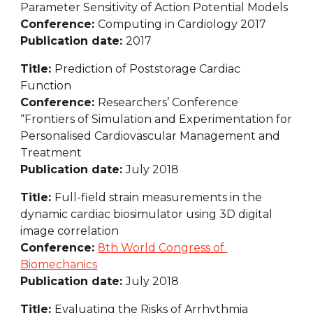
Parameter Sensitivity of Action Potential Models
Conference: 
Computing in Cardiology 2017
Publication date: 
2017
Title: 
Prediction of Poststorage Cardiac 
Function
Conference: 
Researchers’ Conference 
“Frontiers of Simulation and Experimentation for 
Personalised Cardiovascular Management and 
Treatment
Publication date: 
July 2018
Title: 
Full-field strain measurements in the 
dynamic cardiac biosimulator using 3D digital 
image correlation
Conference: 
8th World Congress of 
Biomechanics
Publication date: 
July 2018
Title: 
Evaluating the Risks of Arrhythmia 