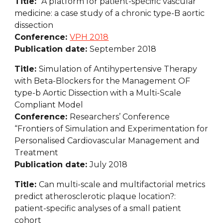
Title:  
A platform for patient-specific vascular 
medicine: a case study of a chronic type-B aortic 
dissection
Conference: 
VPH 2018
Publication date: 
September 2018
Title: 
Simulation of Antihypertensive Therapy 
with Beta-Blockers for the Management OF 
type-b Aortic Dissection with a Multi-Scale 
Compliant Model
Conference: 
Researchers’ Conference 
“Frontiers of Simulation and Experimentation for 
Personalised Cardiovascular Management and 
Treatment
Publication date: 
July 2018
Title: 
Can multi-scale and multifactorial metrics 
predict atherosclerotic plaque location?: 
patient-specific analyses of a small patient 
cohort