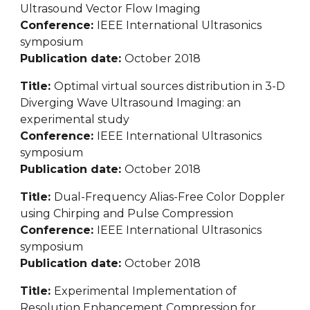
Ultrasound Vector Flow Imaging
Conference: 
IEEE International Ultrasonics 
symposium
Publication date: 
October 2018
Title: 
Optimal virtual sources distribution in 3-D 
Diverging Wave Ultrasound Imaging: an 
experimental study
Conference: 
IEEE International Ultrasonics 
symposium
Publication date: 
October 2018
Title: 
Dual-Frequency Alias-Free Color Doppler 
using Chirping and Pulse Compression
Conference: 
IEEE International Ultrasonics 
symposium
Publication date: 
October 2018
Title: 
Experimental Implementation of 
Resolution Enhancement Compression for 