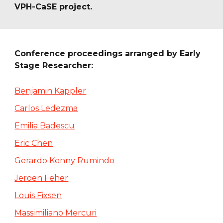
VPH-CaSE project.
Conference proceedings arranged by Early 
Stage Researcher:
Benjamin Kappler
Carlos Ledezma
Emilia Badescu
Eric Chen
Gerardo Kenny Rumindo
Jeroen Feher
Louis Fixsen
Massimiliano Mercuri