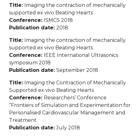
Title: 
Imaging the contraction of mechanically 
supported ex vivo Beating Hearts
Conference: 
ISMCS 2018
Publication date: 
2018
Title: 
Imaging the contraction of mechanically 
supported ex vivo Beating Hearts
Conference: 
IEEE International Ultrasonics 
symposium 2018
Publication date: 
September 2018
Title: 
Imaging the Contraction of Mechanically 
Supported ex vivo Beating Hearts
Conference: 
Researchers’ Conference 
“Frontiers of Simulation and Experimentation for 
Personalised Cardiovascular Management and 
Treatment
Publication date: 
July 2018