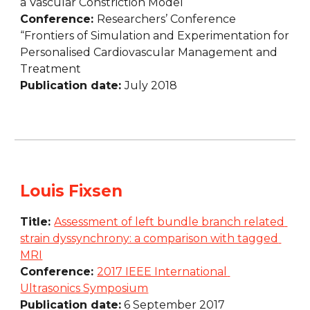
a Vascular Constriction Model
Conference: 
Researchers’ Conference 
“Frontiers of Simulation and Experimentation for 
Personalised Cardiovascular Management and 
Treatment
Publication date: 
July 2018
Louis Fixsen
Title: 
Assessment of left bundle branch related 
strain dyssynchrony: a comparison with tagged 
MRI
Conference: 
2017 IEEE International 
Ultrasonics Symposium
Publication date:
 6 September 2017