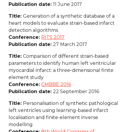
Publication date: 
11 June 2017
Title: 
Generation of a synthetic database of a 
heart models to evaluate strain-based infarct 
detection algorithms
Conference: 
RITS 2017
Publication date: 
27 March 2017
Title: 
Comparison of different strain-based 
parameters to identify human left ventricular 
myocardial infarct: a three-dimensional finite 
element study
Conference: 
CMBBE 2016
Publication date: 
22 September 2016
Title: 
Personalisation of synthetic pathological 
left ventricles using learning-based infarct 
localisation and finite-element inverse 
modelling
Conference: 
8th World Congress of 