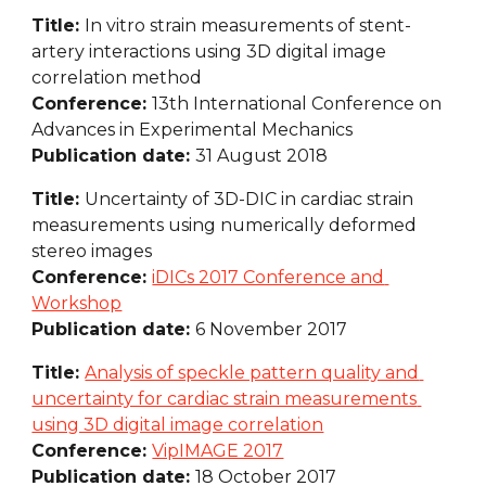
Title: 
In vitro strain measurements of stent-
artery interactions using 3D digital image 
correlation method
Conference: 
13th International Conference on 
Advances in Experimental Mechanics
Publication date: 
31 August 2018
Title: 
Uncertainty of 3D-DIC in cardiac strain 
measurements using numerically deformed 
stereo images
Conference: 
iDICs 2017 Conference and 
Workshop
Publication date: 
6 November 2017
Title: 
Analysis of speckle pattern quality and 
uncertainty for cardiac strain measurements 
using 3D digital image correlation
Conference: 
VipIMAGE 2017
Publication date: 
18 October 2017