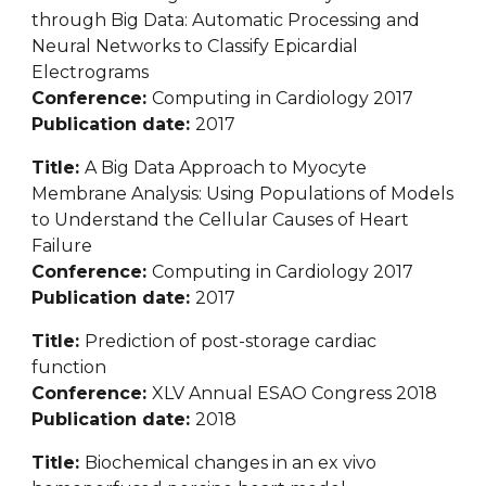
through Big Data: Automatic Processing and 
Neural Networks to Classify Epicardial 
Electrograms
Conference: 
Computing in Cardiology 2017
Publication date: 
2017
Title: 
A Big Data Approach to Myocyte 
Membrane Analysis: Using Populations of Models 
to Understand the Cellular Causes of Heart 
Failure
Conference: 
Computing in Cardiology 2017
Publication date: 
2017
Title: 
Prediction of post-storage cardiac 
function
Conference: 
XLV Annual ESAO Congress 2018
Publication date: 
2018
Title: 
Biochemical changes in an ex vivo 