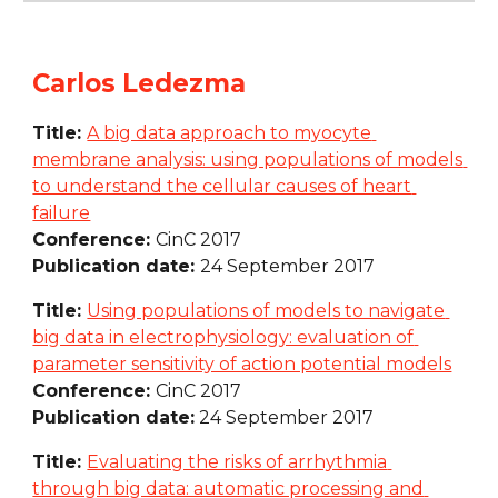
Carlos Ledezma
Title: 
A big data approach to myocyte 
membrane analysis: using populations of models 
to understand the cellular causes of heart 
failure
Conference: 
CinC 2017
Publication date: 
24 September 2017
Title: 
Using populations of models to navigate 
big data in electrophysiology: evaluation of 
parameter sensitivity of action potential models
Conference: 
CinC 2017
Publication date:
 24 September 2017
Title: 
Evaluating the risks of arrhythmia 
through big data: automatic processing and 