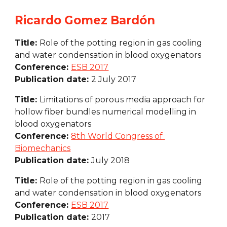
Ricardo Gomez Bardón
Title: 
Role of the potting region in gas cooling 
and water condensation in blood oxygenators
Conference: 
ESB 2017
Publication date: 
2 July 2017
Title: 
Limitations of porous media approach for 
hollow fiber bundles numerical modelling in 
blood oxygenators
Conference: 
8th World Congress of 
Biomechanics
Publication date: 
July 2018
Title: 
Role of the potting region in gas cooling 
and water condensation in blood oxygenators
Conference: 
ESB 2017
Publication date: 
2017