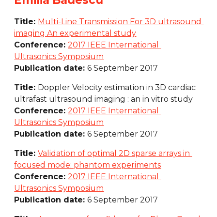
Emilia Badescu
Title: 
Multi-Line Transmission For 3D ultrasound 
imaging An experimental study
Conference: 
2017 IEEE International 
Ultrasonics Symposium
Publication date: 
6 September 2017
Title: 
Doppler Velocity estimation in 3D cardiac 
ultrafast ultrasound imaging : an in vitro study
Conference: 
2017 IEEE International 
Ultrasonics Symposium
Publication date: 
6 September 2017
Title: 
Validation of optimal 2D sparse arrays in 
focused mode: phantom experiments
Conference: 
2017 IEEE International 
Ultrasonics Symposium
Publication date: 
6 September 2017