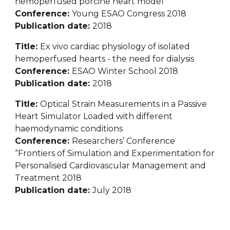
hemoperfused porcine heart model
Conference: 
Young ESAO Congress 2018
Publication date: 
2018
Title: 
Ex vivo cardiac physiology of isolated 
hemoperfused hearts - the need for dialysis
Conference: 
ESAO Winter School 2018
Publication date: 
2018
Title: 
Optical Strain Measurements in a Passive 
Heart Simulator Loaded with different 
haemodynamic conditions
Conference: 
Researchers’ Conference 
“Frontiers of Simulation and Experimentation for 
Personalised Cardiovascular Management and 
Treatment 2018
Publication date: 
July 2018