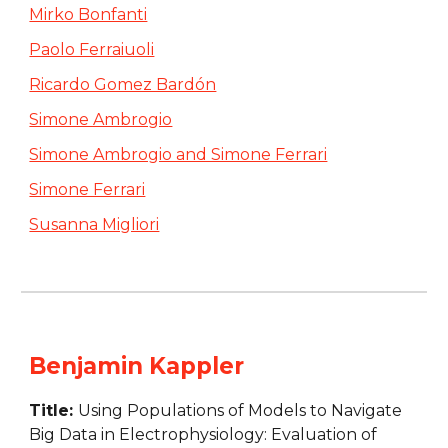
Mirko Bonfanti
Paolo Ferraiuoli
Ricardo Gomez Bardón
Simone Ambrogio
Simone Ambrogio and Simone Ferrari
Simone Ferrari
Susanna Migliori
Benjamin Kappler
Title: 
Using Populations of Models to Navigate 
Big Data in Electrophysiology: Evaluation of 