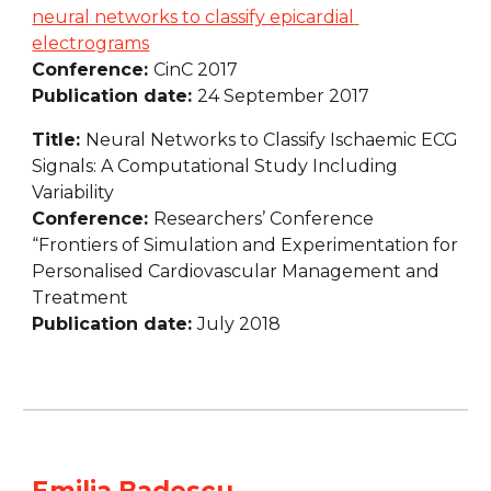
neural networks to classify epicardial 
electrograms
Conference: 
CinC 2017
Publication date: 
24 September 2017
Title: 
Neural Networks to Classify Ischaemic ECG 
Signals: A Computational Study Including 
Variability
Conference: 
Researchers’ Conference 
“Frontiers of Simulation and Experimentation for 
Personalised Cardiovascular Management and 
Treatment
Publication date: 
July 2018