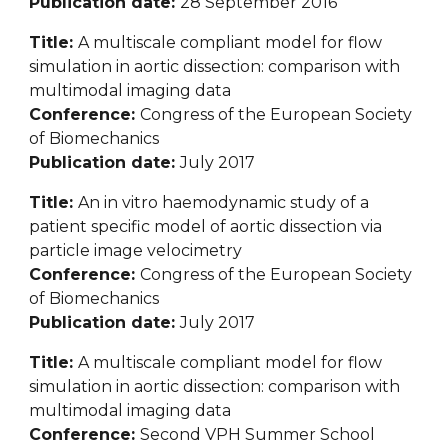
Publication date: 
28 September 2016
Title: 
A multiscale compliant model for flow 
simulation in aortic dissection: comparison with 
multimodal imaging data
Conference: 
Congress of the European Society 
of Biomechanics
Publication date: 
July 2017
Title: 
An in vitro haemodynamic study of a 
patient specific model of aortic dissection via 
particle image velocimetry
Conference: 
Congress of the European Society 
of Biomechanics
Publication date: 
July 2017
Title: 
A multiscale compliant model for flow 
simulation in aortic dissection: comparison with 
multimodal imaging data
Conference: 
Seco
nd VPH Summer School