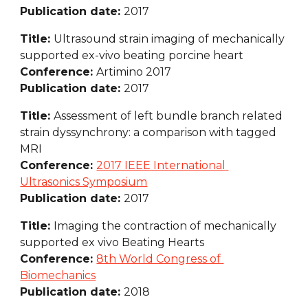
Publication date: 
2017
Title: 
Ultrasound strain imaging of mechanically 
supported ex-vivo beating porcine heart
Conference: 
Artimino 2017
Publication date: 
2017
Title: 
Assessment of left bundle branch related 
strain dyssynchrony: a comparison with tagged 
MRI
Conference: 
2017 IEEE International 
Ultrasonics Symposium
Publication date: 
2017
Title: 
Imaging the contraction of mechanically 
supported ex vivo Beating Hearts
Conference: 
8th World Congress of 
Biomechanics
Publication date: 
2018