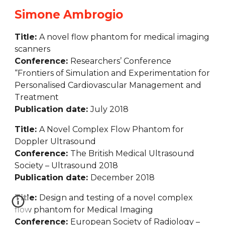
Simone Ambrogio
Title: 
A novel flow phantom for medical imaging 
scanners
Conference: 
Researchers’ Conference 
“Frontiers of Simulation and Experimentation for 
Personalised Cardiovascular Management and 
Treatment
Publication date: 
July 2018
Title: 
A Novel Complex Flow Phantom for 
Doppler Ultrasound
Conference: 
The British Medical Ultrasound 
Society – Ultrasound 2018
Publication date: 
December 2018
Title: 
Design and testing of a novel complex 
flow phantom for Medical Imaging
Conference: 
European Society of Radiology – 