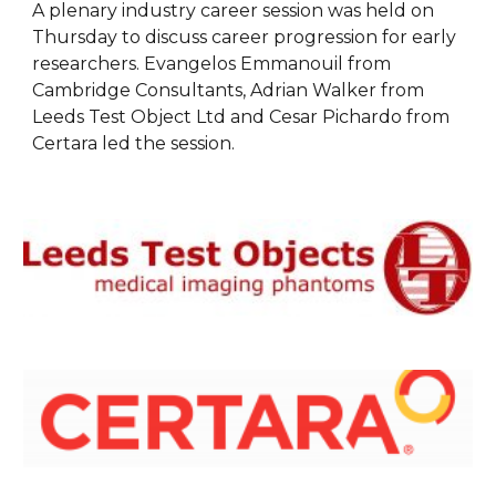
A plenary industry career session was held on 
Thursday to discuss career progression for early 
researchers. Evangelos Emmanouil from 
Cambridge Consultants, Adrian Walker from 
Leeds Test Object Ltd and Cesar Pichardo from 
Certara led the session.