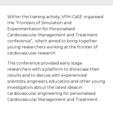
Within this training activity, VPH-CaSE organised 
the “Frontiers of Simulation and 
Experimentation for Personalised 
Cardiovascular Management and Treatment 
conference”,  which aimed to bring together 
young researchers working at the frontier of 
cardiovascular research. 
This conference provided early stage 
researchers with a platform to showcase their 
results and to discuss with experienced 
scientists, engineers, educators and other young 
investigators about the latest ideas in 
cardiovascular engineering for personalised 
Cardiovascular Management and Treatment.