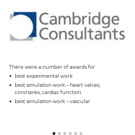
There were a number of awards for
best experimental work
best simulation work – heart valves, 
coronaries, cardiac function
best simulation work – vascular