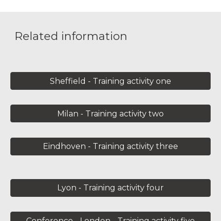
Related information
Sheffield - Training activity one
Milan - Training activity two
Eindhoven - Training activity three
Lyon - Training activity four
Conference - London - Training activity five