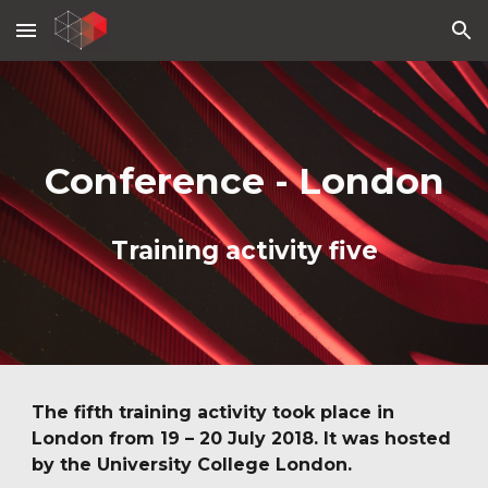
Skip to main content
Skip to navigation
Conference - London
Training activity five
The fifth training activity took place in 
London from 19 – 20 July 2018. It was hosted 
by the University College London.