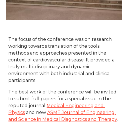
The focus of the conference was on research 
working towards translation of the tools, 
methods and approaches presented in the 
context of cardiovascular disease. It provided a 
truly multi-disciplinary and dynamic 
environment with both industrial and clinical 
participants
The best work of the conference will be invited 
to submit full papers for a special issue in the 
reputed journal 
Medical Engineering and 
Physics
 and new 
ASME Journal of Engineering 
and Science in Medical Diagnostics and Therapy
.  